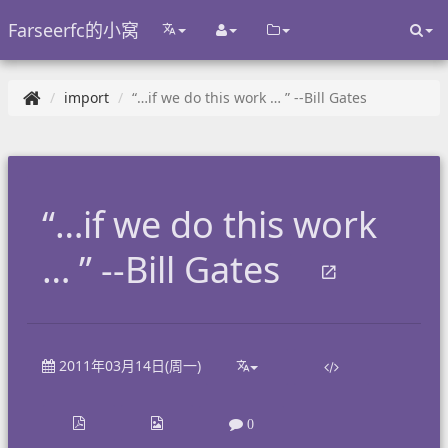
Farseerfc的小窝
import
“…if we do this work … ” --Bill Gates
“…if we do this work
… ” --Bill Gates
2011年03月14日(周一)
0