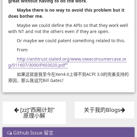
great without having to do the work
.
Maybe there is no way to avoid this problem but it
does bother me.
Maybe we could define the APIs so that they work well
with NT and not the others even if they are open.
Or maybe we could patent something relaled to this.
From:
http://antitrust.slated.org/www.iowaconsumercase.or
g/011607/3000/PX03020.pdf
如果这就是我至今在Xen4.0上得不到ACPI 3.0的完善支持的
原因，那么我诅咒Bill Gates！
[zz]“西厢计划”
关于我的Blogs
原理小解
Github Issue 留言