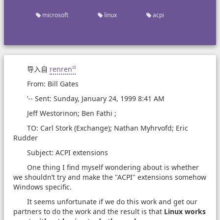
microsoft
linux
acpi
导入自
renren
From: Bill Gates
’-- Sent: Sunday, January 24, 1999 8:41 AM
Jeff Westorinon; Ben Fathi ;
TO: Carl Stork (Exchange); Nathan Myhrvofd; Eric
Rudder
Subject: ACPI extensions
One thing I find myself wondering about is whether
we shouldn’t try and make the "ACPI" extensions somehow
Windows specific.
It seems unfortunate if we do this work and get our
partners to do the work and the result is that
Linux works