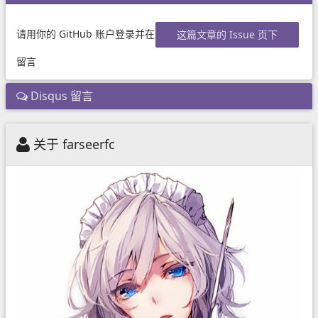
请用你的 GitHub 账户登录并在
这篇文章的 Issue 页下
留言
Disqus 留言
关于 farseerfc