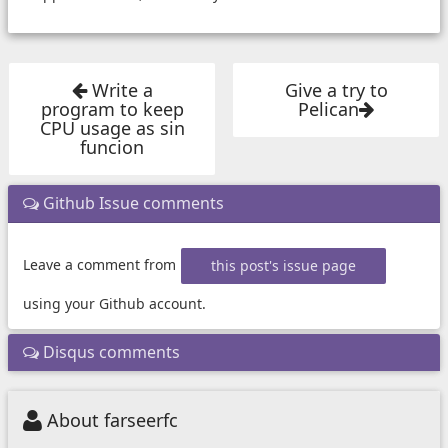
Write a
Give a try to
program to keep
Pelican
CPU usage as sin
funcion
Github Issue comments
Leave a comment from
this post's issue page
using your Github account.
Disqus comments
About farseerfc