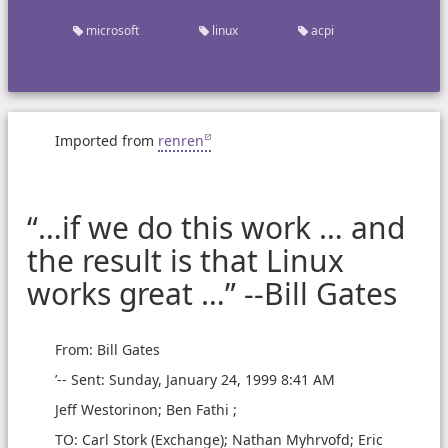
microsoft
linux
acpi
Imported from
renren
“…if we do this work … and
the result is that Linux
works great …” --Bill Gates
From: Bill Gates
’-- Sent: Sunday, January 24, 1999 8:41 AM
Jeff Westorinon; Ben Fathi ;
TO: Carl Stork (Exchange); Nathan Myhrvofd; Eric