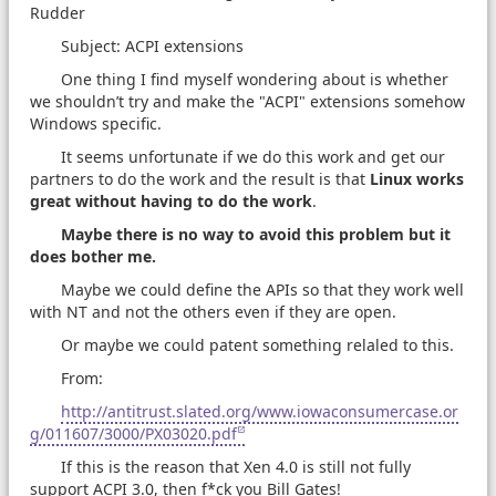
Rudder
Subject: ACPI extensions
One thing I find myself wondering about is whether
we shouldn’t try and make the "ACPI" extensions somehow
Windows specific.
It seems unfortunate if we do this work and get our
partners to do the work and the result is that
Linux works
great without having to do the work
.
Maybe there is no way to avoid this problem but it
does bother me.
Maybe we could define the APIs so that they work well
with NT and not the others even if they are open.
Or maybe we could patent something relaled to this.
From:
http://antitrust.slated.org/www.iowaconsumercase.or
g/011607/3000/PX03020.pdf
If this is the reason that Xen 4.0 is still not fully
support ACPI 3.0, then f*ck you Bill Gates!