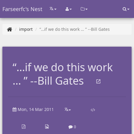
Farseerfc's Nest
import
“…if we do this work … ” --Bill Gates
“…if we do this work
… ” --Bill Gates
Mon, 14 Mar 2011
0