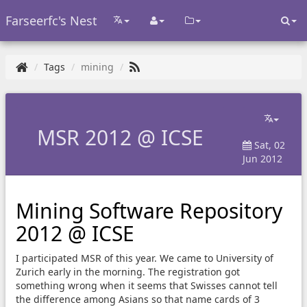
Farseerfc's Nest
Tags
mining
MSR 2012 @ ICSE
Sat, 02
Jun 2012
Mining Software Repository
2012 @ ICSE
I participated MSR of this year. We came to University of
Zurich early in the morning. The registration got
something wrong when it seems that Swisses cannot tell
the difference among Asians so that name cards of 3