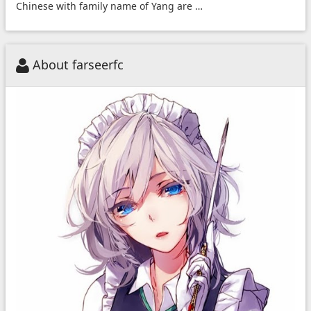
Chinese with family name of Yang are …
About farseerfc