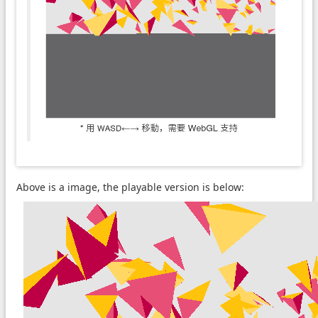
Above is a image, the playable version is below: