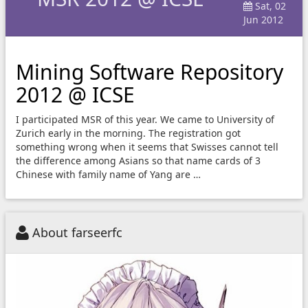
Sat, 02
Jun 2012
Mining Software Repository
2012 @ ICSE
I participated MSR of this year. We came to University of
Zurich early in the morning. The registration got
something wrong when it seems that Swisses cannot tell
the difference among Asians so that name cards of 3
Chinese with family name of Yang are …
About farseerfc