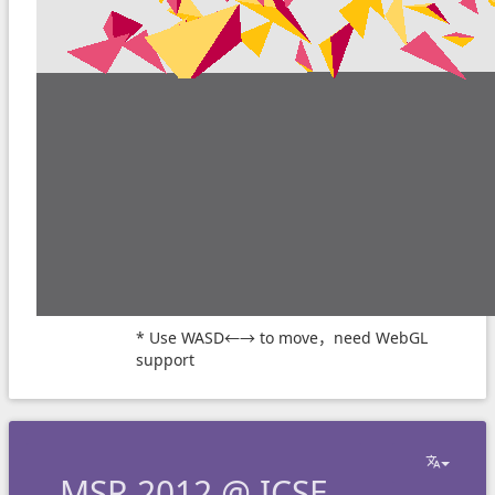
* Use WASD←→ to move，need WebGL
support
MSR 2012 @ ICSE