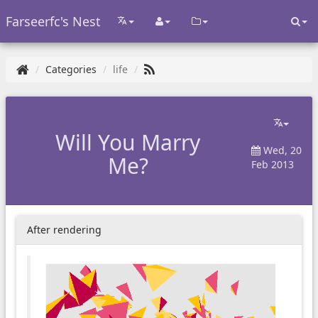
Farseerfc's Nest
Categories
life
Will You Marry
Wed, 20
Me?
Feb 2013
After rendering