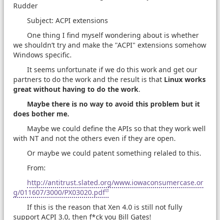
Rudder
Subject: ACPI extensions
One thing I find myself wondering about is whether
we shouldn’t try and make the "ACPI" extensions somehow
Windows specific.
It seems unfortunate if we do this work and get our
partners to do the work and the result is that
Linux works
great without having to do the work
.
Maybe there is no way to avoid this problem but it
does bother me.
Maybe we could define the APIs so that they work well
with NT and not the others even if they are open.
Or maybe we could patent something relaled to this.
From:
http://antitrust.slated.org/www.iowaconsumercase.or
g/011607/3000/PX03020.pdf
If this is the reason that Xen 4.0 is still not fully
support ACPI 3.0, then f*ck you Bill Gates!