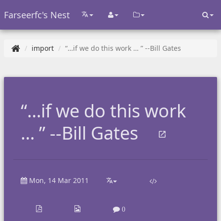
Farseerfc's Nest
import
“…if we do this work … ” --Bill Gates
“…if we do this work
… ” --Bill Gates
Mon, 14 Mar 2011
0