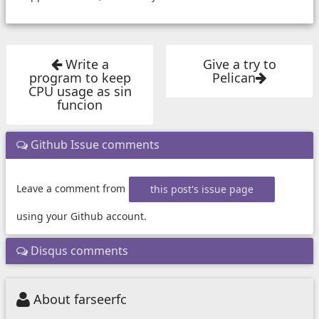
Write a
Give a try to
program to keep
Pelican
CPU usage as sin
funcion
Github Issue comments
Leave a comment from
this post's issue page
using your Github account.
Disqus comments
About farseerfc