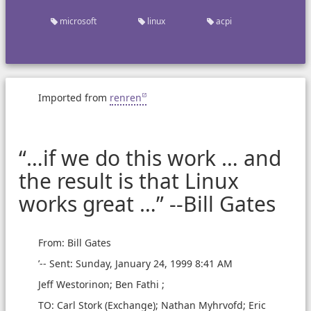
microsoft
linux
acpi
Imported from
renren
“…if we do this work … and
the result is that Linux
works great …” --Bill Gates
From: Bill Gates
’-- Sent: Sunday, January 24, 1999 8:41 AM
Jeff Westorinon; Ben Fathi ;
TO: Carl Stork (Exchange); Nathan Myhrvofd; Eric