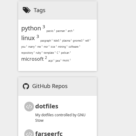
Tags
3
python
pacvis
1
pacman
1
arch
1
3
linux
pacgraph
1
kde5
1
plasma
1
gnome3
1
will
1
you
1
marry
1
me
1
msr
1
icse
1
mining
1
software
1
repository
1
ruby
1
template
1
C
1
pelican
1
2
microsoft
music
1
acpi
1
java
1
GitHub Repos
dotfiles
My dotfiles controlled by GNU
Stow
farseerfc