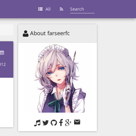
All
About farseerfc
012