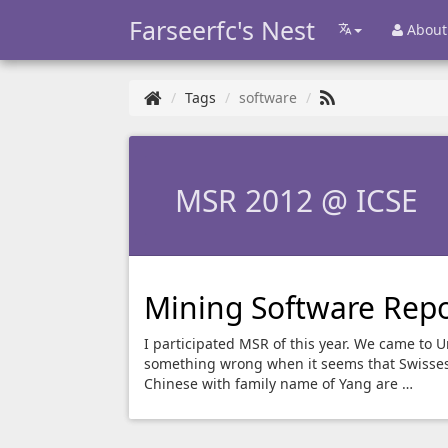
Farseerfc's Nest
About
Tags
software
MSR 2012 @ ICSE
Mining Software Repo
I participated MSR of this year. We came to Un
something wrong when it seems that Swisses 
Chinese with family name of Yang are …