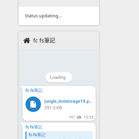
Status updating...
fc fs筆記