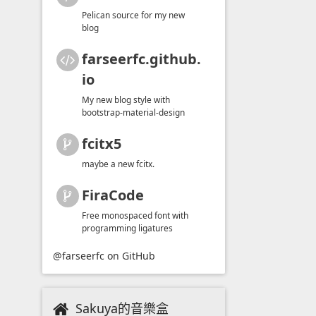
Pelican source for my new
blog
farseerfc.github.
io
My new blog style with
bootstrap-material-design
fcitx5
maybe a new fcitx.
FiraCode
Free monospaced font with
programming ligatures
@farseerfc
on GitHub
Sakuya的音樂盒