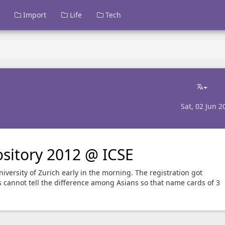
Import
Life
Tech
Sat, 02 Jun 2
sitory 2012 @ ICSE
iversity of Zurich early in the morning. The registration got
cannot tell the difference among Asians so that name cards of 3