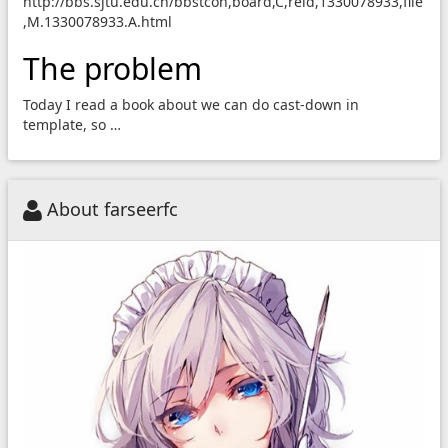
http://bbs.sjtu.edu.cn/bbstcon,board,C,reid,1330078933,file
,M.1330078933.A.html
The problem
Today I read a book about we can do cast-down in
template, so …
About farseerfc