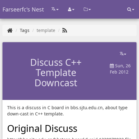
Farseerfc's Nest
Tags
template
Discuss C++
Sun, 26
Template
Feb 2012
Downcast
This is a discuss in C board in bbs.sjtu.edu.cn, about type
down-cast in C++ template.
Original Discuss