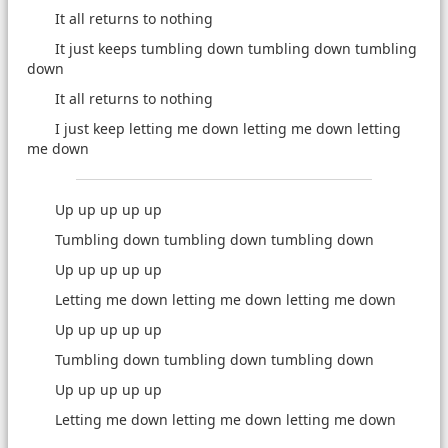
It all returns to nothing
It just keeps tumbling down tumbling down tumbling
down
It all returns to nothing
I just keep letting me down letting me down letting
me down
Up up up up up
Tumbling down tumbling down tumbling down
Up up up up up
Letting me down letting me down letting me down
Up up up up up
Tumbling down tumbling down tumbling down
Up up up up up
Letting me down letting me down letting me down