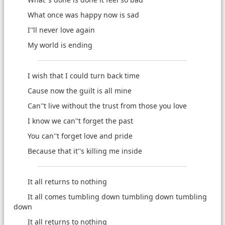
What once was happy now is sad
I''ll never love again
My world is ending
I wish that I could turn back time
Cause now the guilt is all mine
Can''t live without the trust from those you love
I know we can''t forget the past
You can''t forget love and pride
Because that it''s killing me inside
It all returns to nothing
It all comes tumbling down tumbling down tumbling
down
It all returns to nothing