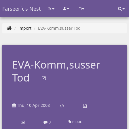
Farseerfc's Nest
import
EVA-Komm,susser Tod
EVA-Komm,susser
Tod
Thu, 10 Apr 2008
music
0