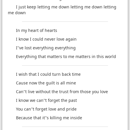
I just keep letting me down letting me down letting
me down
In my heart of hearts
I know I could never love again
I''ve lost everything everything
Everything that matters to me matters in this world
I wish that I could turn back time
Cause now the guilt is all mine
Can''t live without the trust from those you love
I know we can''t forget the past
You can''t forget love and pride
Because that it''s killing me inside