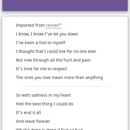
Imported from
renren
I know, I know I''ve let you down
I''ve been a fool to myself
I thought that I could live for no one else
But now through all the hurt and pain
It''s time for me to respect
The ones you love mean more than anything
So with sadness in my heart
Feel the best thing I could do
It''s end it all
And leave forever
What''s done is done it feel so bad