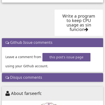
Write a program
to keep CPU
usage as sin
funcion
Github Issue comments
Leave a comment from
this post's issue page
using your Github account.
Disqus comments
About farseerfc